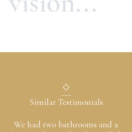
vision...
◇
Similar Testimonials
We had two bathrooms and a