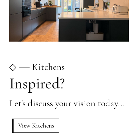
◇
Kitchens
Inspired?
Let's discuss your vision today...
View Kitchens