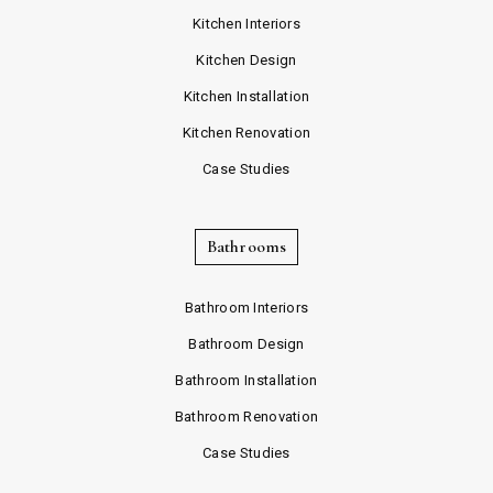
Kitchen Interiors
Kitchen Design
Kitchen Installation
Kitchen Renovation
Case Studies
Bathrooms
Bathroom Interiors
Bathroom Design
Bathroom Installation
Bathroom Renovation
Case Studies