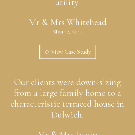
utility.
Mr & Mrs Whitehead
Shorne, Kent
◇ View Case Study
Our clients were down-sizing
from a large family home to a
characteristic terraced house in
Dulwich.
Mr & Mrs Jacobs