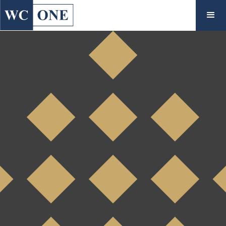
◇
Case Study