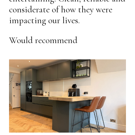
considerate of how they were
impacting our lives.
Would recommend