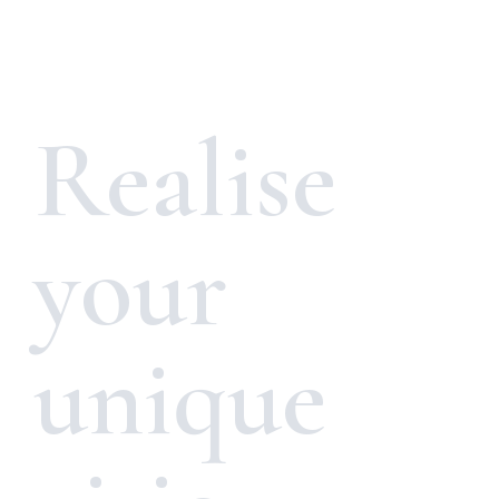
Realise
your
unique