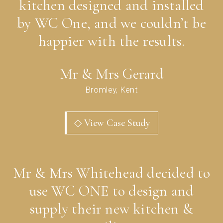
kitchen designed and installed
by WC One, and we couldn’t be
happier with the results.
Mr & Mrs Gerard
Bromley, Kent
◇ View Case Study
Mr & Mrs Whitehead decided to
use WC ONE to design and
supply their new kitchen &