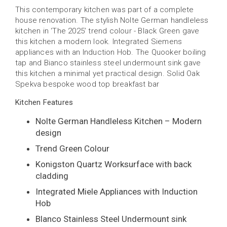
This contemporary kitchen was part of a complete
house renovation. The stylish Nolte German handleless
kitchen in ‘The 2025’ trend colour - Black Green gave
this kitchen a modern look. Integrated Siemens
appliances with an Induction Hob. The Quooker boiling
tap and Bianco stainless steel undermount sink gave
this kitchen a minimal yet practical design. Solid Oak
Spekva bespoke wood top breakfast bar
Kitchen Features
Nolte German Handleless Kitchen – Modern
design
Trend Green Colour
Konigston Quartz Worksurface with back
cladding
Integrated Miele Appliances with Induction
Hob
Blanco Stainless Steel Undermount sink