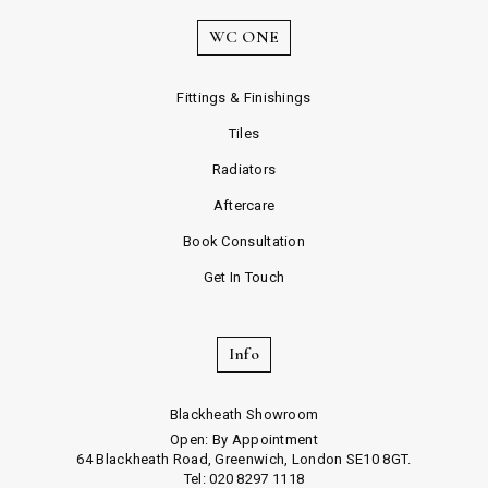
WC ONE
Fittings & Finishings
Tiles
Radiators
Aftercare
Book Consultation
Get In Touch
Info
Blackheath Showroom
Open: By Appointment
64 Blackheath Road, Greenwich, London SE10 8GT.
Tel: 020 8297 1118