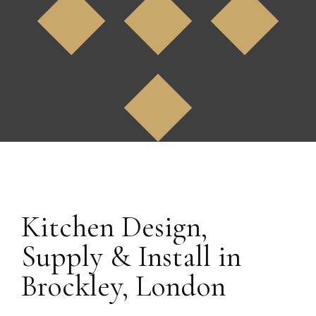
Bromley, Kent
Kitchen Design,
Supply & Install in
Brockley, London