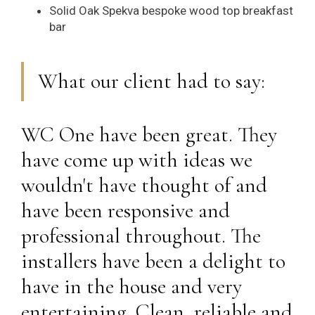
Solid Oak Spekva bespoke wood top breakfast
bar
What our client had to say:
WC One have been great. They
have come up with ideas we
wouldn't have thought of and
have been responsive and
professional throughout. The
installers have been a delight to
have in the house and very
entertaining. Clean, reliable and