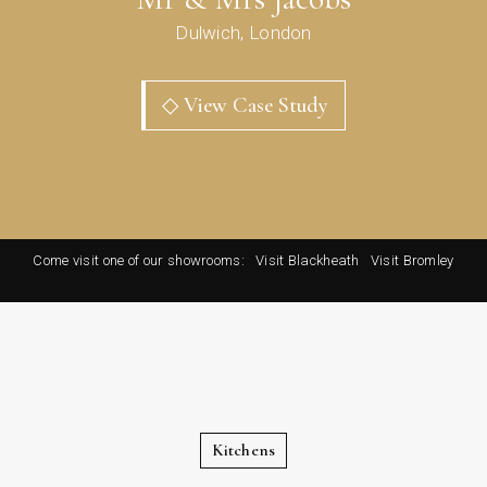
Dulwich, London
◇ View Case Study
Come visit one of our showrooms:
Visit Blackheath
Visit Bromley
Kitchens