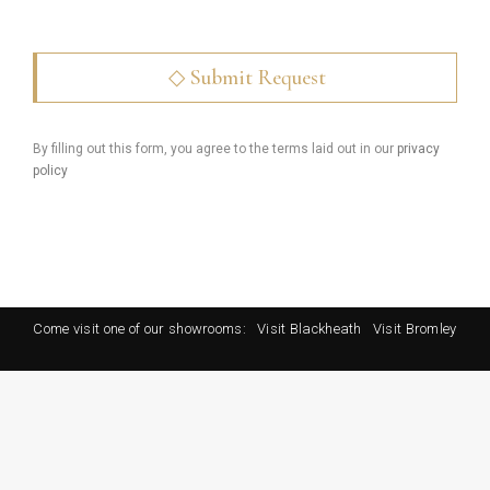
By filling out this form, you agree to the terms laid out in our
privacy
policy
Come visit one of our showrooms:
Visit Blackheath
Visit Bromley