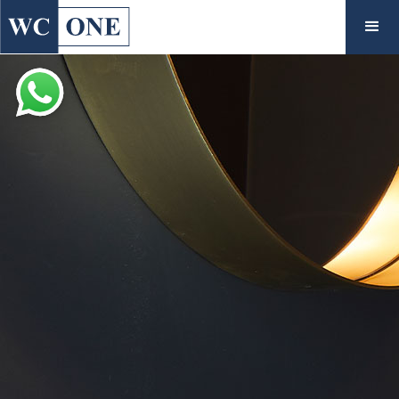
◇
Inspiration