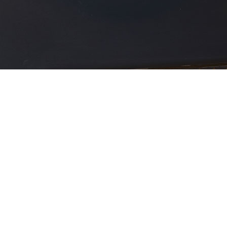
View Gallery