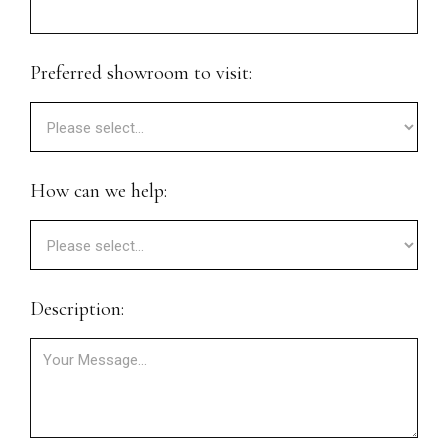
Preferred showroom to visit:
How can we help:
Description: