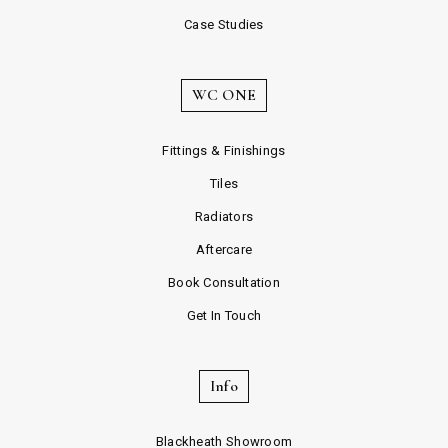
Case Studies
WC ONE
Fittings & Finishings
Tiles
Radiators
Aftercare
Book Consultation
Get In Touch
Info
Blackheath Showroom