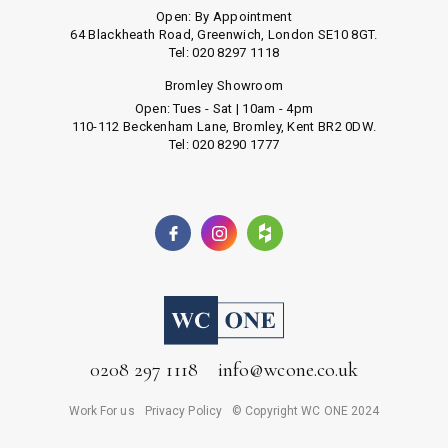
Open: By Appointment
64 Blackheath Road, Greenwich, London SE10 8GT.
Tel: 020 8297 1118
Bromley Showroom
Open: Tues - Sat | 10am - 4pm
110-112 Beckenham Lane, Bromley, Kent BR2 0DW.
Tel: 020 8290 1777
0208 297 1118
info@wcone.co.uk
Work For us
Privacy Policy
© Copyright WC ONE 2024