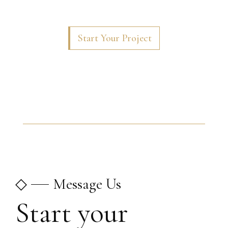
Start Your Project
◇
Message Us
Start your