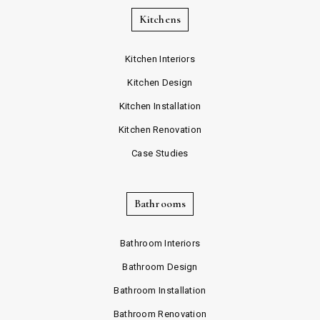
Kitchens
Kitchen Interiors
Kitchen Design
Kitchen Installation
Kitchen Renovation
Case Studies
Bathrooms
Bathroom Interiors
Bathroom Design
Bathroom Installation
Bathroom Renovation