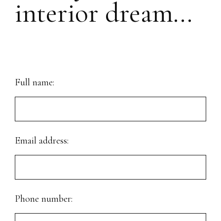
interior dream...
Full name:
Email address:
Phone number: