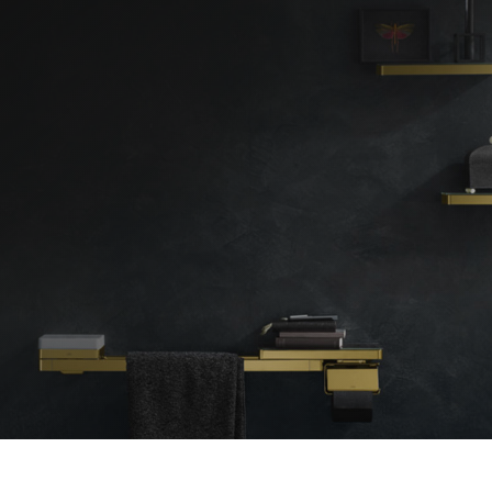
◇
Location
Kent
London
Bromley