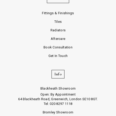
Fittings & Finishings
Tiles
Radiators
Aftercare
Book Consultation
Get In Touch
Info
Blackheath Showroom
Open: By Appointment
64 Blackheath Road, Greenwich, London SE10 8GT.
Tel: 020 8297 1118
Bromley Showroom