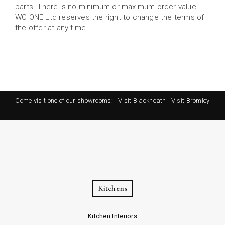
parts. There is no minimum or maximum order value.
WC ONE Ltd reserves the right to change the terms of
the offer at any time.
Come visit one of our showrooms:
Visit Blackheath
Visit Bromley
Kitchens
Kitchen Interiors