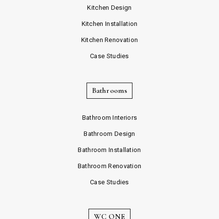
Kitchen Design
Kitchen Installation
Kitchen Renovation
Case Studies
Bathrooms
Bathroom Interiors
Bathroom Design
Bathroom Installation
Bathroom Renovation
Case Studies
WC ONE