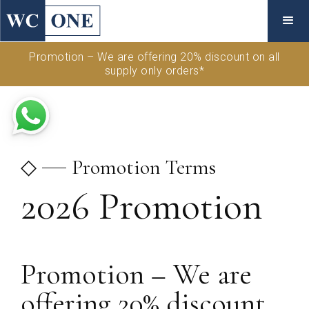
Promotion – We are offering 20% discount on all
supply only orders*
◇
Promotion Terms
2026 Promotion
Promotion – We are
offering 20% discount