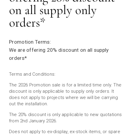
on all supply only
orders*
Promotion Terms:
We are offering 20% discount on all supply
orders*
Terms and Conditions:
The 2026 Promotion sale is for a limited time only. The
discount is only applicable to supply only orders. It
does not apply to projects where we will be carrying
out the installation.
The 20% discount is only applicable to new quotations
from 2nd January 2026.
Does not apply to ex-display, ex-stock items, or spare